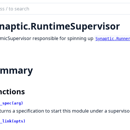
ch
mentation
naptic.RuntimeSupervisor
tic
micSupervisor responsible for spinning up
Synaptic.Runne
ummary
nctions
_spec(arg)
turns a specification to start this module under a supervisor
_link(opts)