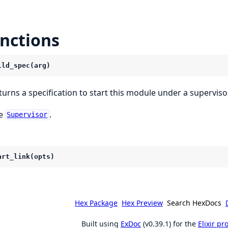
nctions
ild_spec(arg)
turns a specification to start this module under a supervisor
e
.
Supervisor
art_link(opts)
Hex Package
Hex Preview
Search HexDocs
Built using
ExDoc
(v0.39.1) for the
Elixir p