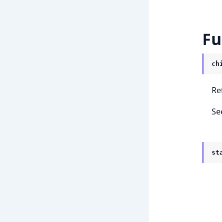
Fu
ch
Re
Se
st