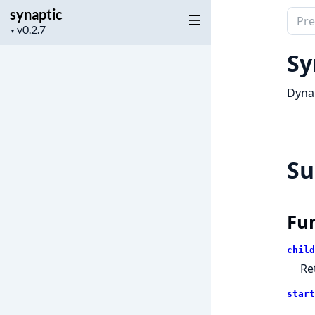
synaptic
Sear
Project
▼
docu
version
of
Sy
synap
Dyna
S
Fu
child
Re
start