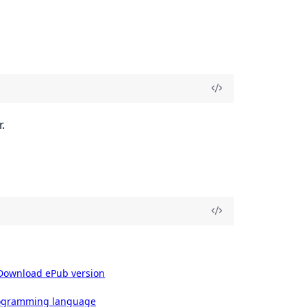
.
Download ePub version
rogramming language