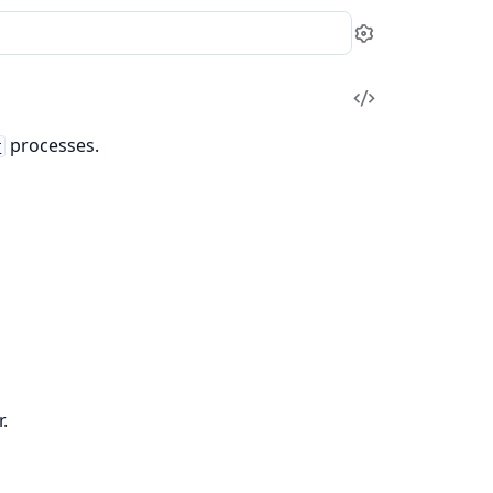
Settings
View
Source
processes.
r
.